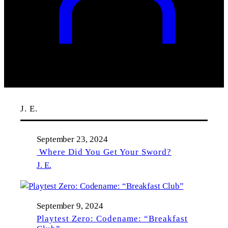
J. E.
September 23, 2024
Where Did You Get Your Sword?
J. E.
September 9, 2024
Playtest Zero: Codename: “Breakfast