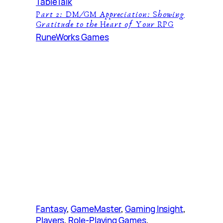
TableTalk
Part 2: DM/GM Appreciation: Showing
Gratitude to the Heart of Your RPG
RuneWorks Games
Fantasy
, 
GameMaster
, 
Gaming Insight
, 
Players
, 
Role-Playing Games
, 