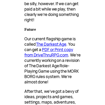
be silly, however. If we can get
paid a bit while we play, then
clearly we’re doing something
right!
Future
Our current flagship game is
called
The Darkest Age
. You
can get a
PDF or Print copy
from DriveThruRPG.com
. We’re
currently working on a revision
of The Darkest Age Role-
Playing Game using the MORK
BORG rules system. We’re
almost done!
After that, we’ve got a bevy of
ideas, projects and games,
settings, maps, adventures,