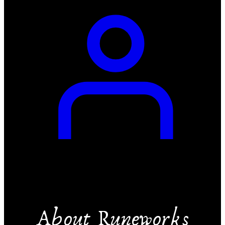
About Runeworks