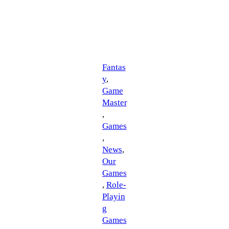
Fantas
y
, 
Game
Master
, 
Games
, 
News
, 
Our
Games
, 
Role-
Playin
g
Games