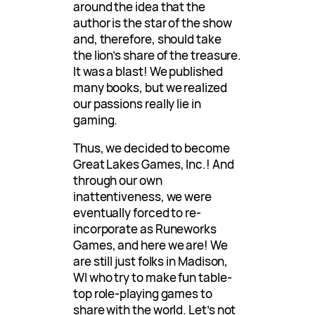
around the idea that the
author is the star of the show
and, therefore, should take
the lion’s share of the treasure.
It was a blast! We published
many books, but we realized
our passions really lie in
gaming.
Thus, we decided to become
Great Lakes Games, Inc.! And
through our own
inattentiveness, we were
eventually forced to re-
incorporate as Runeworks
Games, and here we are! We
are still just folks in Madison,
WI who try to make fun table-
top role-playing games to
share with the world. Let’s not