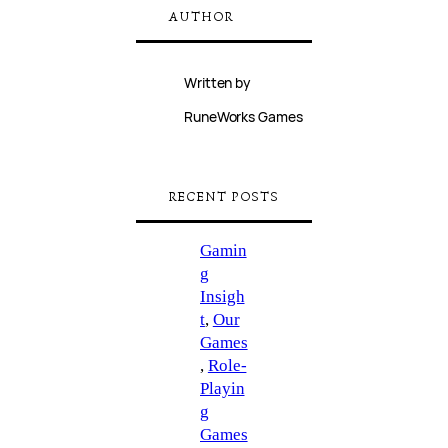
AUTHOR
Written by
RuneWorks Games
RECENT POSTS
Gamin
g
Insigh
t
, 
Our
Games
, 
Role-
Playin
g
Games