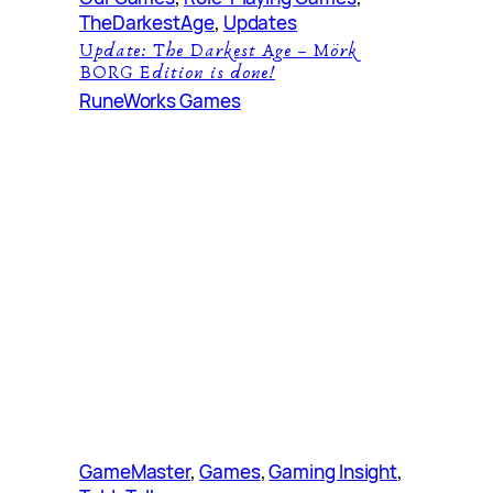
TheDarkestAge
, 
Updates
Update: The Darkest Age – Mörk
BORG Edition is done!
RuneWorks Games
GameMaster
, 
Games
, 
Gaming Insight
, 