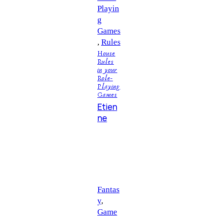
Playin
g
Games
, 
Rules
House
Rules
in your
Role-
Playing
Games
Etien
ne
Fantas
y
, 
Game