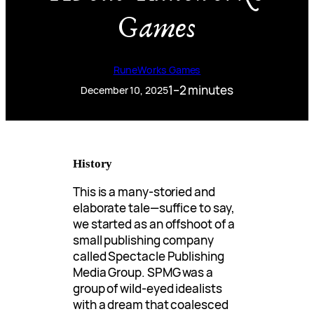
Games
RuneWorks Games
1–2 minutes
December 10, 2025
History
This is a many-storied and
elaborate tale—suffice to say,
we started as an offshoot of a
small publishing company
called Spectacle Publishing
Media Group. SPMG was a
group of wild-eyed idealists
with a dream that coalesced