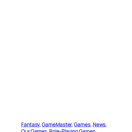
Fantasy
, 
GameMaster
, 
Games
, 
News
, 
Our Games
, 
Role-Playing Games
, 