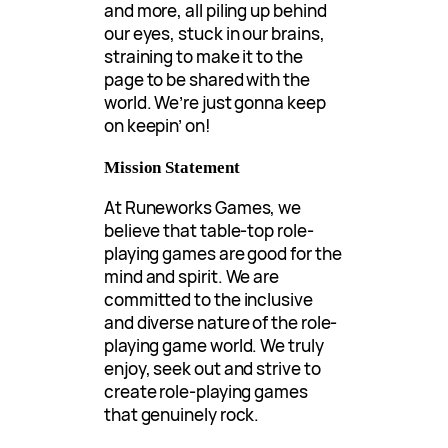
and more, all piling up behind
our eyes, stuck in our brains,
straining to make it to the
page to be shared with the
world. We’re just gonna keep
on keepin’ on!
Mission Statement
At Runeworks Games, we
believe that table-top role-
playing games are good for the
mind and spirit. We are
committed to the inclusive
and diverse nature of the role-
playing game world. We truly
enjoy, seek out and strive to
create role-playing games
that genuinely rock.