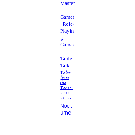
Master
, 
Games
, 
Role-
Playin
g
Games
, 
Table
Talk
Tales
from
the
Table:
RPG
Stories
Noct
urne