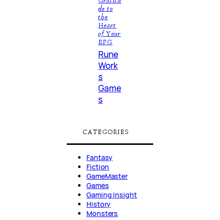
Gratitu
de to
the
Heart
of Your
RPG
Rune
Work
s
Game
s
CATEGORIES
Fantasy
Fiction
GameMaster
Games
Gaming Insight
History
Monsters