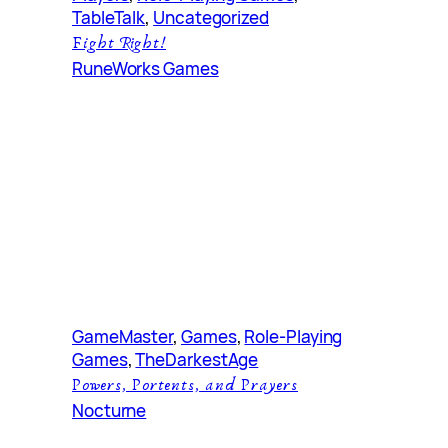
TableTalk
, 
Uncategorized
Fight Right!
RuneWorks Games
GameMaster
, 
Games
, 
Role-Playing
Games
, 
TheDarkestAge
Powers, Portents, and Prayers
Nocturne