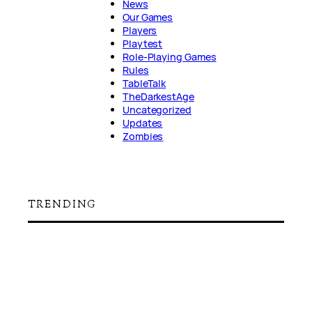
News
Our Games
Players
Playtest
Role-Playing Games
Rules
TableTalk
TheDarkestAge
Uncategorized
Updates
Zombies
TRENDING