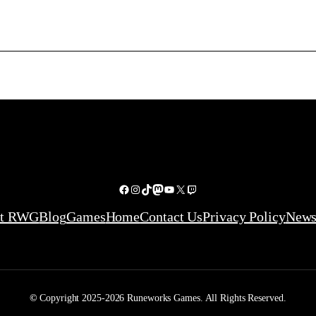
Facebook
Instagram
TikTok
Mastodon
YouTube
X
Twitch
ut RWG
Blog
Games
Home
Contact Us
Privacy Policy
News
©
Copyright 2025-2026 Runeworks Games. All Rights Reserved.