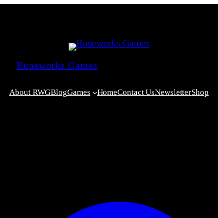
Runeworks Games
About RWG
Blog
Games
Home
Contact Us
Newsletter
Shop