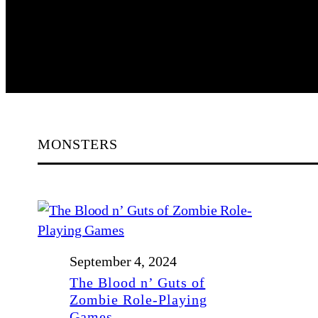
MONSTERS
September 4, 2024
The Blood n’ Guts of
Zombie Role-Playing
Games