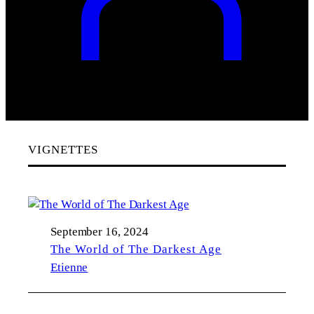
VIGNETTES
September 16, 2024
The World of The Darkest Age
Etienne