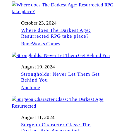
October 23, 2024
Where does The Darkest Age:
Resurrected RPG take place?
RuneWorks Games
August 19, 2024
Strongholds: Never Let Them Get
Behind You
Nocturne
August 11, 2024
Surgeon Character Class: The
Darkest Age Resurrected