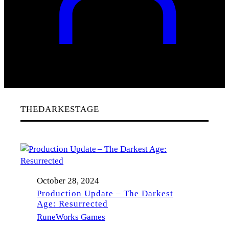
THEDARKESTAGE
October 28, 2024
Production Update – The Darkest
Age: Resurrected
RuneWorks Games