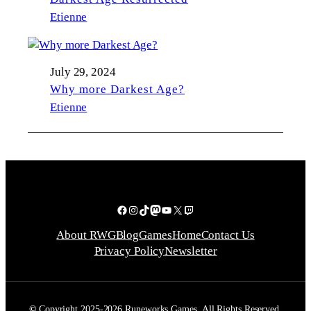
Etienne
July 29, 2024
Why more Darkest Age?
Etienne
Facebook
Instagram
TikTok
Mastodon
YouTube
X
Twitch
About RWG
Blog
Games
Home
Contact Us
Privacy Policy
Newsletter
©
Copyright 2025-2026 Runeworks Games. All Rights Reserved.